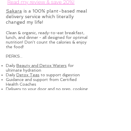
Read my review & save 20%!
Sakara
is a 100% plant-based meal
delivery service which literally
changed my life!
Clean & organic, ready-to-eat breakfast,
lunch, and dinner - all designed for optimal
nutrition! Don't count the calories & enjoy
the food!
PERKS...
Daily
Beauty and Detox Waters
for
ultimate hydration
Daily
Detox Teas
to support digestion
Guidance and support from Certified
Health Coaches
Delivery to your door and no prep, cooking
or clean-up!
Check out their
next week's
menu
& start feeling like your best
self!
Privacy Policy