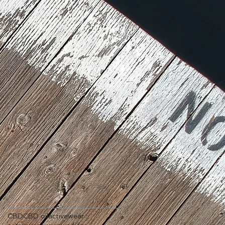
CBD
CBD oil
activewear