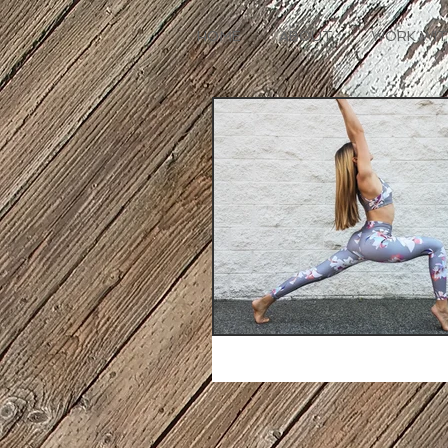
HOME
ABOUT
WORK WIT