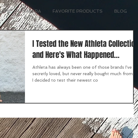
H ME
SAKARA
FAVORITE PRODUCTS
BLOG
I Tested the New Athleta Collectio
and Here's What Happened...
Athleta has always been one of those brands I've
secretly loved, but never really bought much from, 
I decided to test their newest co