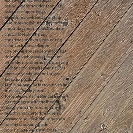
activewear review
adidas
amino acid
antioxidants
anxiety
asics
asics app
athleta
athleta review
beauty
bloating
blue majik
body
burtsbees
caffeine
cheat day
cheat meal
chocolate
chocolates
christmas
christmas market
clean eating
cleanse
clothes
collagen
coworking spaces
dermatologist
detox
detoxhacks
diet
discount
eltamd
emotion
emotional eating
enchant christmas
essential oils
exercise
family
fashion
fatigue
favorite products
feminine hygiene
festival
finish line
fitness
flexibility
food
forte elements
freelancer
fruit
gift
gift guide
grateful
grief
health
healthy
healthy food
healthy life
healthysnack
heartbreak
hemp
herbivore
holiday
holiday season
holiday shopping guide
how to lose weight
hydrate