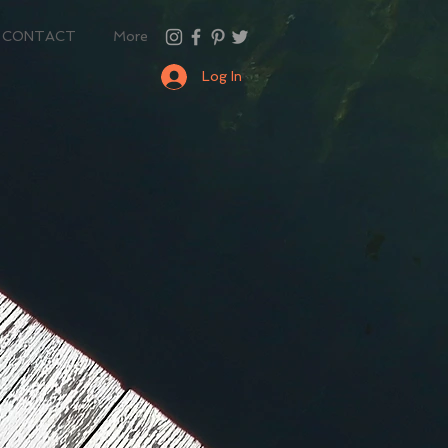
CONTACT
More
Log In
n
so