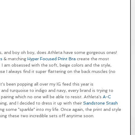
orals, and boy oh boy, does Athleta have some gorgeous ones! 
ts
 & matching 
Hyper Focused Print Bra
 create the most 
 I am obsessed with the soft, beige colors and the style, 
se I always find it super flattering on the back muscles (no 
t's been popping all over my IG feed this year is 
nd turquoise to indigo and navy, every brand is trying to 
pairing which no one will be able to resist. Athleta's 
A-C 
ing, and I decided to dress it up with their 
Sandstone Stash 
ing some "sparkle" into my life. Once again, the print and style 
king these two incredible sets off anytime soon.