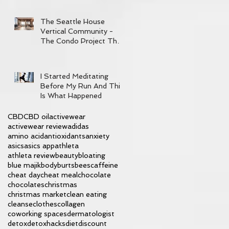
The Seattle House
Vertical Community -
The Condo Project That
Has It All
I Started Meditating
Before My Run And This
Is What Happened
CBD
CBD oil
activewear
activewear review
adidas
amino acid
antioxidants
anxiety
asics
asics app
athleta
athleta review
beauty
bloating
blue majik
body
burtsbees
caffeine
cheat day
cheat meal
chocolate
chocolates
christmas
christmas market
clean eating
cleanse
clothes
collagen
coworking spaces
dermatologist
detox
detoxhacks
diet
discount