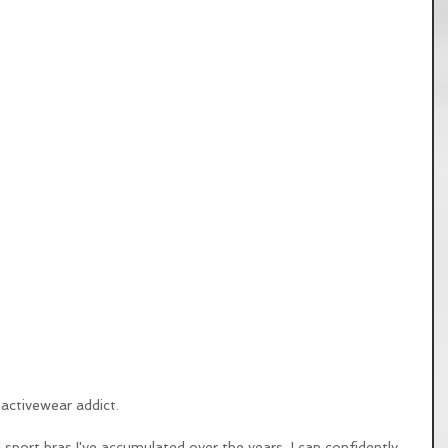
activewear addict. 
sport bras I've accumulated over the years, I can confidently 