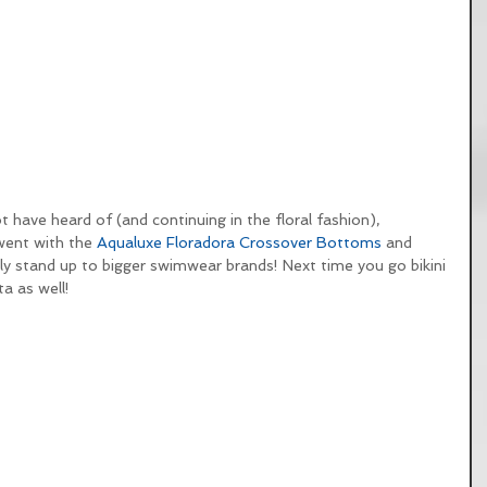
have heard of (and continuing in the floral fashion), 
 went with the 
Aqualuxe Floradora Crossover Bottoms
 and 
ely stand up to bigger swimwear brands! Next time you go bikini 
a as well!