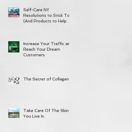
Self-Care NY
Resolutions to Stick To
(And Products to Help
out!)
Increase Your Traffic and
Reach Your Dream
Customers
The Secret of Collagen
Take Care Of The Skin
You Live In