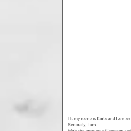
Hi, my name is Karla and I am an 
Seriously, I am. 
With the amount of leggings and 