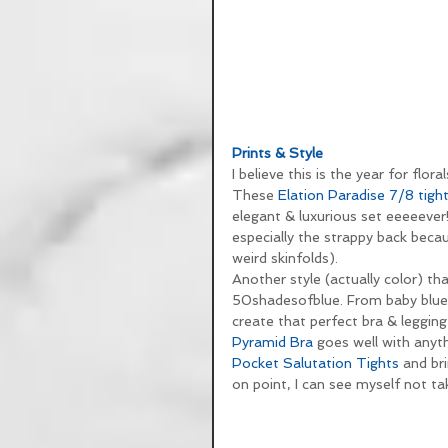
Prints & Style
I believe this is the year for fl
These 
Elation Paradise 7/8 tigh
elegant & luxurious set eeeeever!
especially the strappy back becau
weird skinfolds).
Another style (actually color) tha
50shadesofblue. From baby blue a
create that perfect bra & legging 
Pyramid Bra
 goes well with anyth
Pocket Salutation Tights
 and br
on point, I can see myself not ta