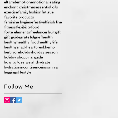
eltamd
emotion
emotional eating
enchant christmas
essential oils
exercise
family
fashion
fatigue
favorite products
feminine hygiene
festival
finish line
fitness
flexibility
food
forte elements
freelancer
fruit
gift
gift guide
grateful
grief
health
healthy
healthy food
healthy life
healthysnack
heartbreak
hemp
herbivore
holiday
holiday season
holiday shopping guide
how to lose weight
hydrate
hydration
incontinence
insomnia
leggings
lifestyle
Follow Me