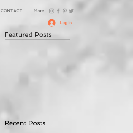
CONTACT
More
Log In
Featured Posts
Recent Posts