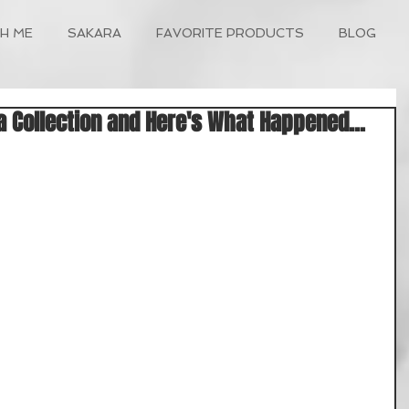
H ME
SAKARA
FAVORITE PRODUCTS
BLOG
a Collection and Here's What Happened...