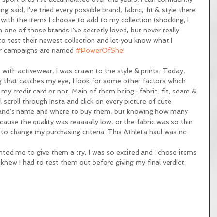
g said, I've tried every possible brand, fabric, fit & style there 
y with the items I choose to add to my collection (shocking, I 
 one of those brands I've secretly loved, but never really 
o test their newest collection and let you know what I 
eir campaigns are named 
#PowerOfShe
! 
ve with activewear, I was drawn to the style & prints. Today, 
ing that catches my eye, I look for some other factors which 
 my credit card or not. Main of them being : fabric, fit, seam & 
ll scroll through Insta and click on every picture of cute 
 brand's name and where to buy them, but knowing how many 
ause the quality was reaaaally low, or the fabric was so thin 
to change my purchasing criteria. This Athleta haul was no 
d me to give them a try, I was so excited and I chose items 
knew I had to test them out before giving my final verdict. 