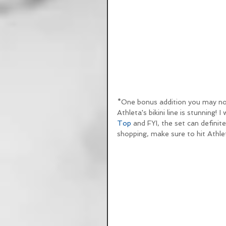
*One bonus addition you may not 
Athleta's bikini line is stunning! I
Top
 and FYI, the set can definit
shopping, make sure to hit Athlet