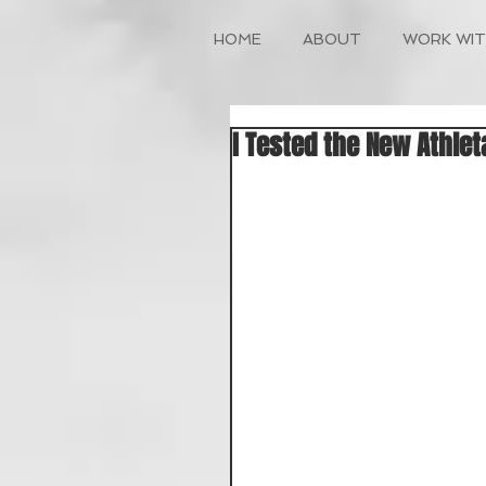
HOME
ABOUT
WORK WIT
I Tested the New Athlet