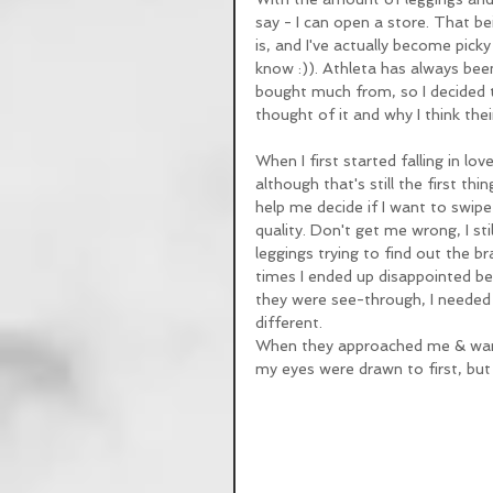
say - I can open a store. That bein
is, and I've actually become pick
know :)). Athleta has always been
bought much from, so I decided t
thought of it and why I think th
When I first started falling in lo
although that's still the first th
help me decide if I want to swipe
quality. Don't get me wrong, I sti
leggings trying to find out the
times I ended up disappointed bec
they were see-through, I needed 
different. 
When they approached me & wante
my eyes were drawn to first, but 