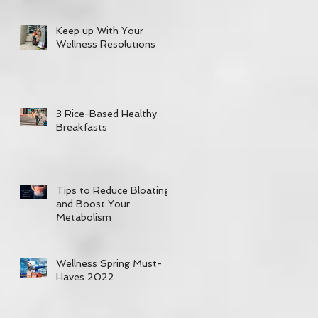
Keep up With Your
Wellness Resolutions
3 Rice-Based Healthy
Breakfasts
Tips to Reduce Bloating
and Boost Your
Metabolism
Wellness Spring Must-
Haves 2022