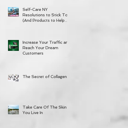
Self-Care NY
Resolutions to Stick To
(And Products to Help
out!)
Increase Your Traffic and
Reach Your Dream
Customers
The Secret of Collagen
Take Care Of The Skin
You Live In