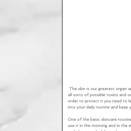
 The skin is our greatest organ and it’s also the most vulnerable part of our bodies, exposed to 
all sorts of possible toxins and o
order to protect it you need to 
into your daily routine and keep 
One of the basic skincare routine 
use it in the morning and in the 