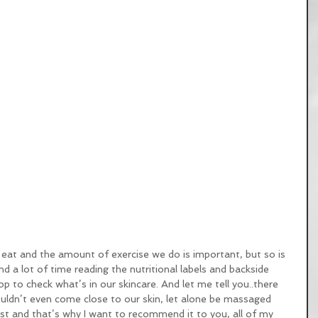
eat and the amount of exercise we do is important, but so is 
 a lot of time reading the nutritional labels and backside 
op to check what’s in our skincare. And let me tell you..there 
ouldn’t even come close to our skin, let alone be massaged 
ust and that’s why I want to recommend it to you, all of my 