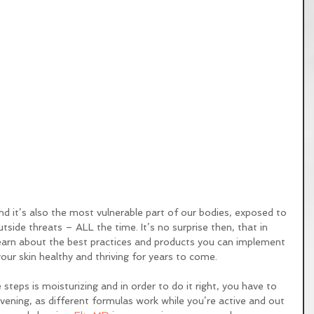
utside threats – ALL the time. It’s no surprise then, that in 
learn about the best practices and products you can implement 
your skin healthy and thriving for years to come. 
steps is moisturizing and in order to do it right, you have to 
evening, as different formulas work while you’re active and out 