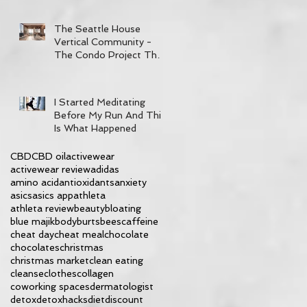
The Seattle House
Vertical Community -
The Condo Project That
Has It All
I Started Meditating
Before My Run And This
Is What Happened
CBD
CBD oil
activewear
activewear review
adidas
amino acid
antioxidants
anxiety
asics
asics app
athleta
athleta review
beauty
bloating
blue majik
body
burtsbees
caffeine
cheat day
cheat meal
chocolate
chocolates
christmas
christmas market
clean eating
cleanse
clothes
collagen
coworking spaces
dermatologist
detox
detoxhacks
diet
discount