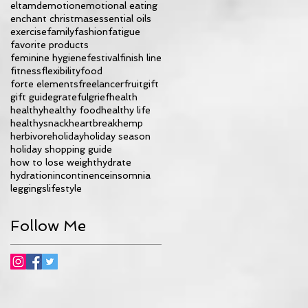
eltamd
emotion
emotional eating
enchant christmas
essential oils
exercise
family
fashion
fatigue
favorite products
feminine hygiene
festival
finish line
fitness
flexibility
food
forte elements
freelancer
fruit
gift
gift guide
grateful
grief
health
healthy
healthy food
healthy life
healthysnack
heartbreak
hemp
herbivore
holiday
holiday season
holiday shopping guide
how to lose weight
hydrate
hydration
incontinence
insomnia
leggings
lifestyle
Follow Me