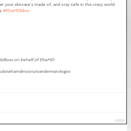
 your skincare’s made of, and stay safe in this crazy world. 
& 
#EltaMDbbxx
leBoxx on behalf of EltaMD
s
skin
eltamd
moisturizer
dermatologist