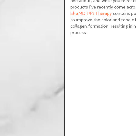
and about, and while you’re resti
products I’ve recently come across
EltaMD PM Therapy
 contains po
to improve the color and tone of
collagen formation, resulting in m
process. 