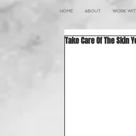
HOME
ABOUT
WORK WIT
Take Care Of The Skin Y