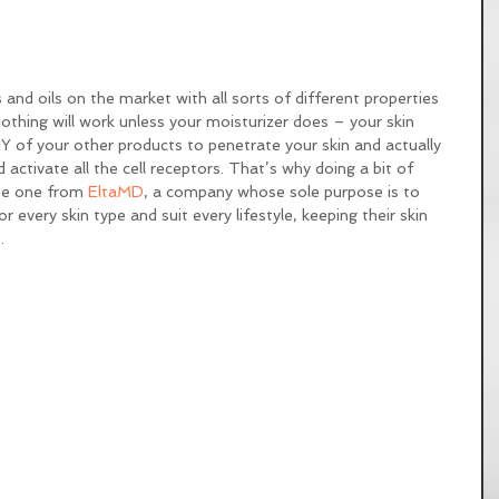
 and oils on the market with all sorts of different properties 
othing will work unless your moisturizer does – your skin 
Y of your other products to penetrate your skin and actually 
d activate all the cell receptors. That’s why doing a bit of 
the one from 
EltaMD
, a company whose sole purpose is to 
 every skin type and suit every lifestyle, keeping their skin 
. 