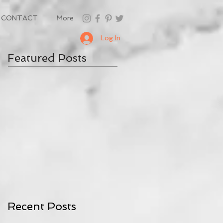
CONTACT
More
Log In
Featured Posts
Recent Posts