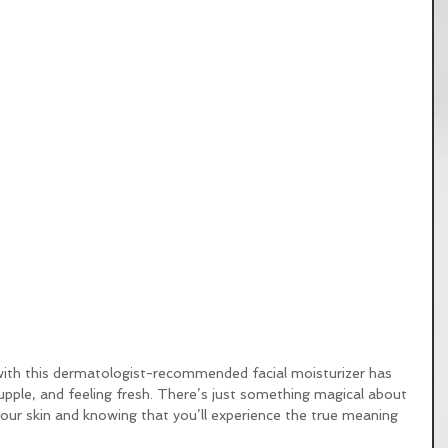
with this dermatologist-recommended facial moisturizer has 
ple, and feeling fresh. There’s just something magical about 
ur skin and knowing that you’ll experience the true meaning 