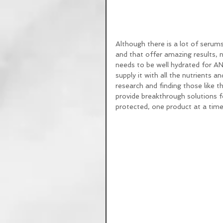
Although there is a lot of serums
and that offer amazing results, n
needs to be well hydrated for AN
supply it with all the nutrients an
research and finding those like 
provide breakthrough solutions for
protected, one product at a time