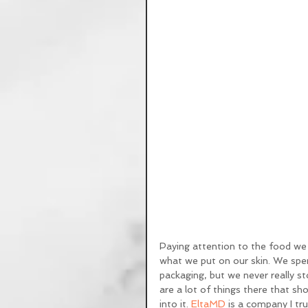
Paying attention to the food we 
what we put on our skin. We spend
packaging, but we never really st
are a lot of things there that sh
into it. 
EltaMD
 is a company I tr