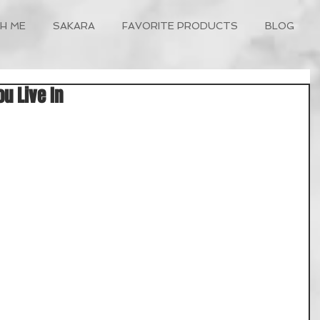
H ME
SAKARA
FAVORITE PRODUCTS
BLOG
ou Live In