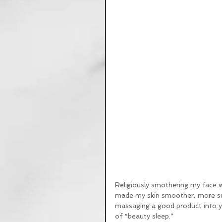
Religiously smothering my face 
made my skin smoother, more sup
massaging a good product into yo
of “beauty sleep.” 