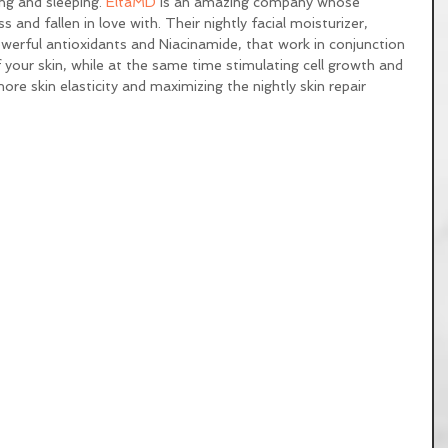
ng and sleeping. 
EltaMD
 is an amazing company whose 
 and fallen in love with. Their nightly facial moisturizer, 
werful antioxidants and Niacinamide, that work in conjunction 
 your skin, while at the same time stimulating cell growth and 
ore skin elasticity and maximizing the nightly skin repair 