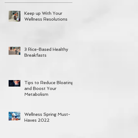
Keep up With Your
Wellness Resolutions
3 Rice-Based Healthy
Breakfasts
Tips to Reduce Bloating
and Boost Your
Metabolism
Wellness Spring Must-
Haves 2022