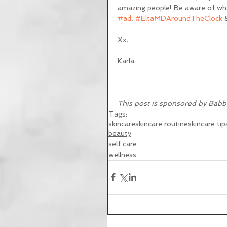
amazing people! Be aware of what
#ad
, 
#EltaMDAroundTheClock
 
Xx,
Karla
This post is sponsored by Babb
Tags:
skincare
skincare routine
skincare tip
beauty
self care
wellness